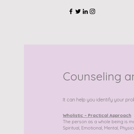
Counseling a
It can help you identify your p
Wholistic – Practical Approach
The person as a whole being is m
Spiritual, Emotional, Mental, Physic