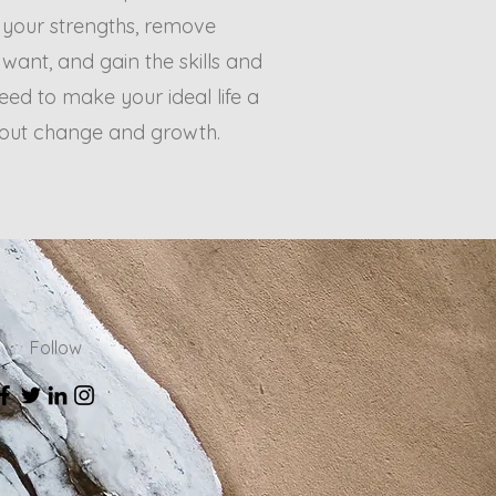
 your strengths, remove
u want, and gain the skills and
ed to make your ideal life a
about change and growth.
Follow