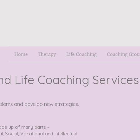
Home
Therapy
Life Coaching
Coaching Grou
nd Life Coaching Services
roblems and develop new strategies.
ade up of many parts –
al, Social, Vocational and Intellectual