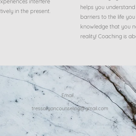
xperiences interfere
helps you understand
tively in the present.
barriers to the life yo
knowledge that you ne
reality! Coaching is 
Email
tressaryancounseling@gmail.com