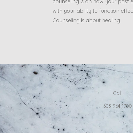
counseling is on how your past e
with your ability to function effec
Counseling is about healing.
Call
603-964-1700