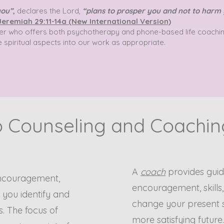
you”
,
declares the Lord,
“plans to prosper you and not to harm 
Jeremiah 29:11-14a (New International Version)
orker who offers both psychotherapy and phone-based life coachin
e spiritual aspects into our work as appropriate.
 Counseling and Coaching
A
coach
provides guid
encouragement,
encouragement, skills
p you identify and
change your present s
. The focus of
more satisfying future