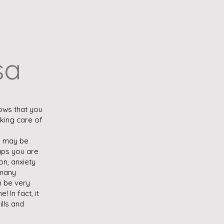
sa
ows that you
aking care of
u may be
haps you are
on, anxiety
 many
an be very
e! In fact, it
ills and